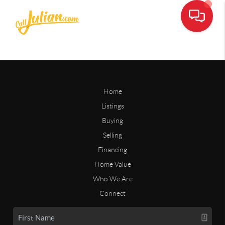
Home
Listings
Buying
Selling
Financing
Home Value
Who We Are
Connect