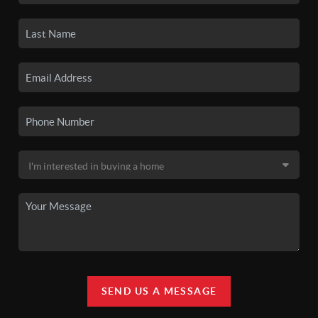
SEND US A MESSAGE