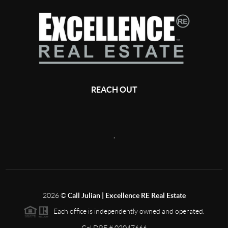
REACH OUT
,
2026
©
Call Julian | Excellence RE Real Estate
Each office is independently owned and operated.