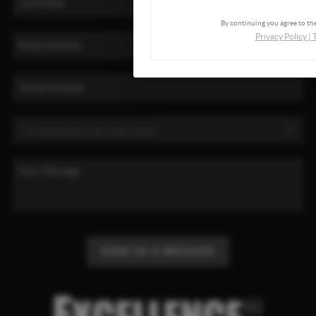
By continuing you agree to the
Privacy Policy
|
SEND US A MESSAGE