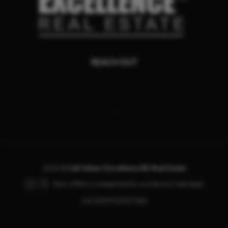
REACH OUT
,
2026
©
Call Julian | Excellence RE Real Estate
Each office is independently owned and operated.
Cal DRE # 02047666