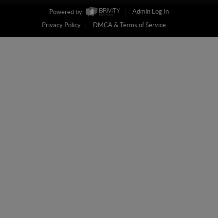
Powered by
Admin Log In
Privacy Policy
DMCA & Terms of Service