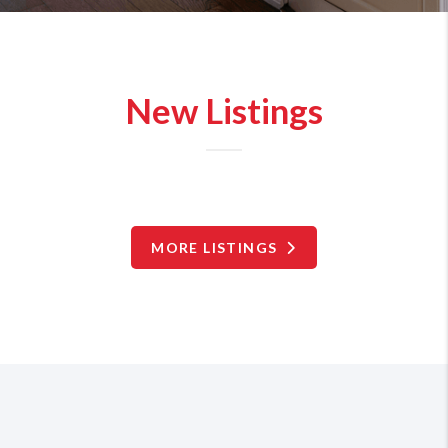
New Listings
MORE LISTINGS