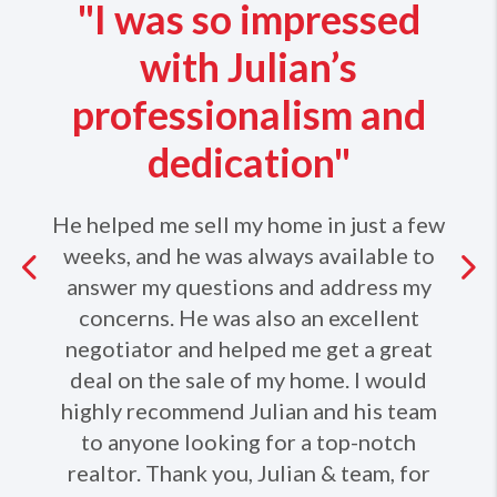
"I was so impressed
with Julian’s
professionalism and
dedication"
He helped me sell my home in just a few
weeks, and he was always available to
Previous
answer my questions and address my
concerns. He was also an excellent
Ne
negotiator and helped me get a great
deal on the sale of my home. I would
highly recommend Julian and his team
to anyone looking for a top-notch
realtor. Thank you, Julian & team, for