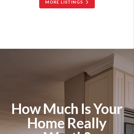
MORE LISTINGS
How Much Is Your
Home Really