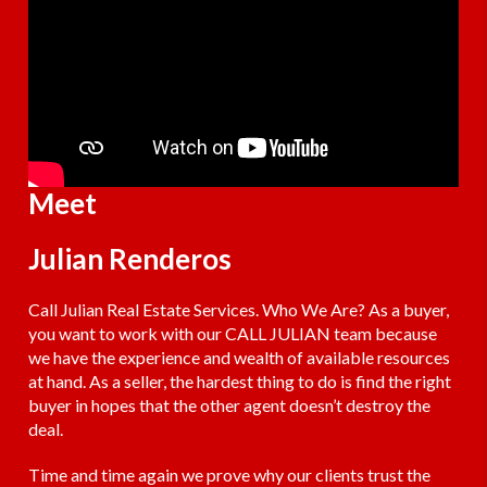
Meet
Julian Renderos
Call Julian Real Estate Services. Who We Are? As a buyer,
you want to work with our CALL JULIAN team because
we have the experience and wealth of available resources
at hand. As a seller, the hardest thing to do is find the right
buyer in hopes that the other agent doesn’t destroy the
deal.
Time and time again we prove why our clients trust the