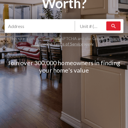
Worth?
search
This site is protected by reCAPTCHA and the Google
Privacy
Policy
and
Terms of Service
apply.
Join over 300,000 homeowners in finding
your home's value