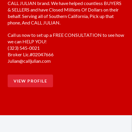
CALL JULIAN brand. We have helped countless BUYERS
& SELLERS and have Closed Millions Of Dollars on their
behalf. Serving all of Southern California, Pick up that
phone, And CALL JULIAN.
Call us now to set up a FREE CONSULTATION to see how
we can HELP YOU!
(323) 545-0021
Broker Lic.#02047666
Julian@calljulian.com
VIEW PROFILE