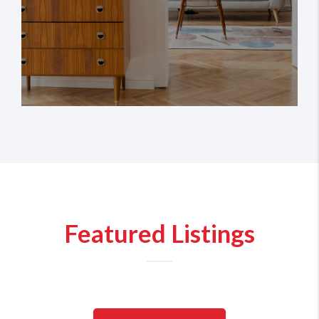
Featured Listings