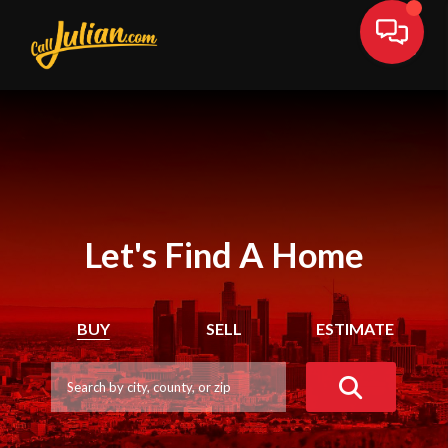
Let's Find A Home
BUY
SELL
ESTIMATE