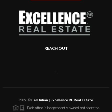
REACH OUT
,
2026
©
Call Julian | Excellence RE Real Estate
Each office is independently owned and operated.