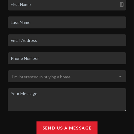
SEND US A MESSAGE