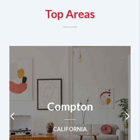
Top Areas
Compton
CALIFORNIA