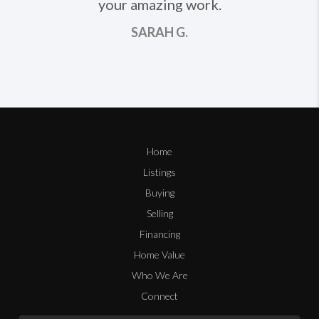
your amazing work.
SARAH G.
Home
Listings
Buying
Selling
Financing
Home Value
Who We Are
Connect