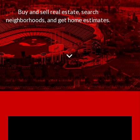
Buy and sell real estate, search
neighborhoods, and get home estimates.