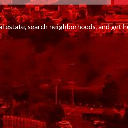
eal estate, search neighborhoods, and get 