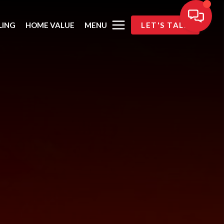
MENU
LING
HOME VALUE
LET'S TALK