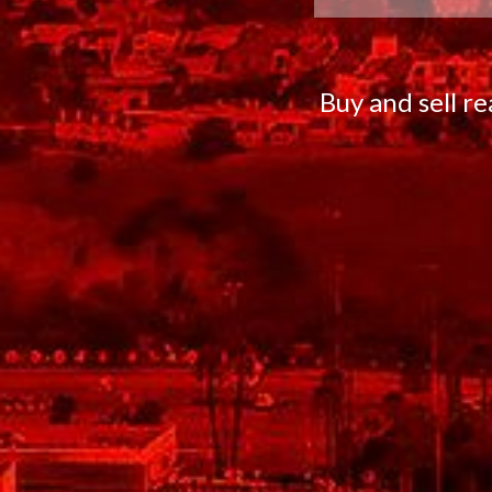
Buy and sell r