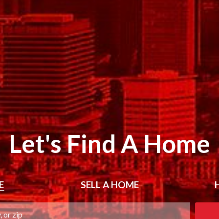
Let's Find A Home
E
SELL
A HOME