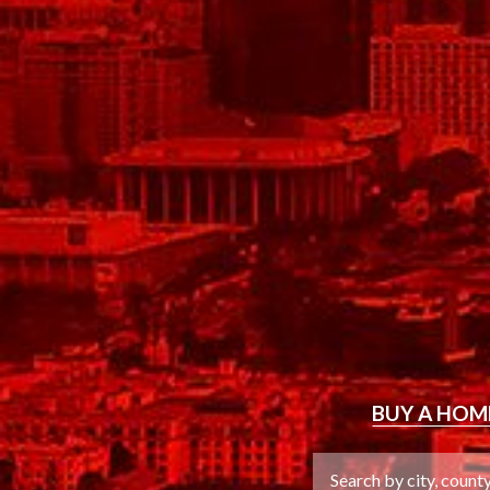
BUY
A HOM