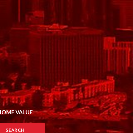
HOME VALUE
SEARCH