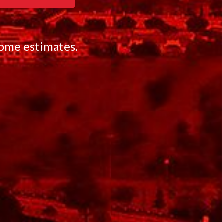
home estimates.