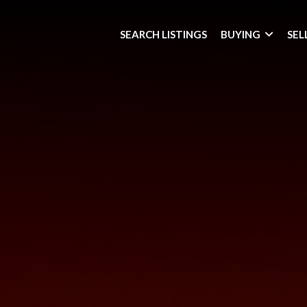
SEARCH LISTINGS
BUYING
SEL