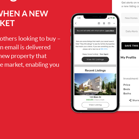
 WHEN A NEW
RKET
 others looking to buy –
an email is delivered
 new property that
the market, enabling you