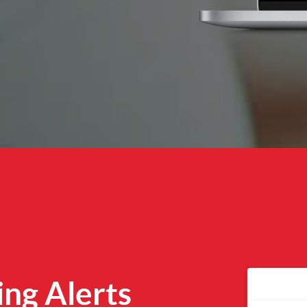
ing Alerts