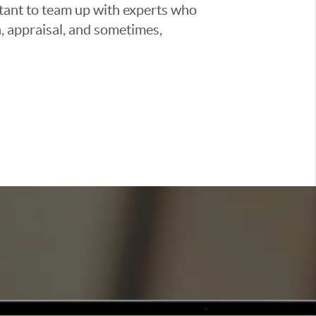
ortant to team up with experts who
, appraisal, and sometimes,