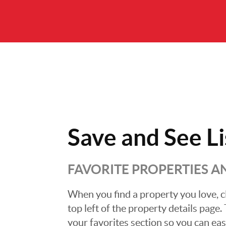
Save and
See Li
FAVORITE PROPERTIES 
When you find a property you love, cl
top left of the property details page
your favorites section so you can eas