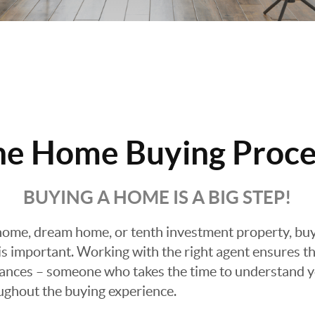
he Home Buying Proce
BUYING A HOME IS A BIG STEP!
ome, dream home, or tenth investment property, buyin
 important. Working with the right agent ensures tha
ances – someone who takes the time to understand yo
oughout the buying experience.