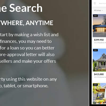
me Search
YWHERE, ANYTIME
art by making a wish list and
 finances, you may need to
for a loan so you can better
e-approval letter will also
 sellers and make your offers
rty using this website on any
p, tablet, or smartphone.