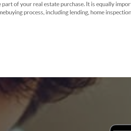
 part of your real estate purchase. It is equally imp
mebuying process, including lending, home inspection