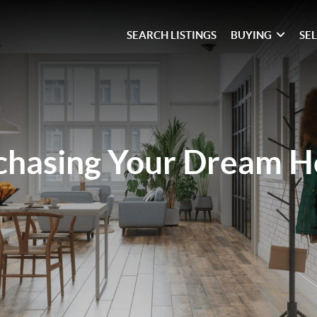
SEARCH LISTINGS
BUYING
SE
chasing Your Dream 