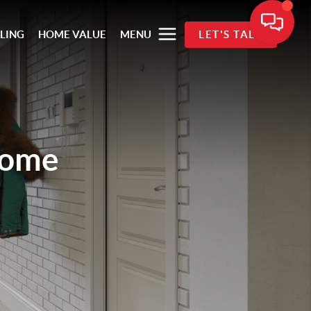
LLING
HOME VALUE
MENU
LET'S TALK
Home