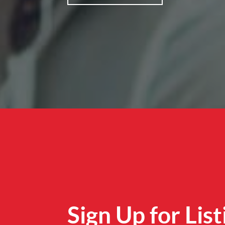
Sign Up for List