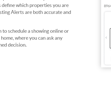
ps define which properties you are
isting Alerts are both accurate and
to schedule a showing online or
he home, where you can ask any
med decision.