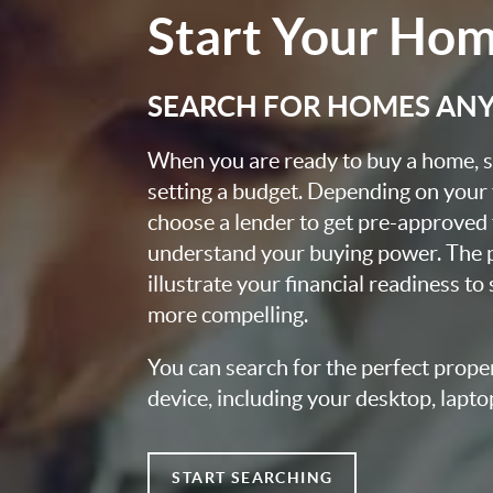
Start Your Ho
SEARCH FOR HOMES AN
When you are ready to buy a home, st
setting a budget. Depending on your
choose a lender to get pre-approved 
understand your buying power. The pr
illustrate your financial readiness to
more compelling.
You can search for the perfect prope
device, including your desktop, lapto
START SEARCHING