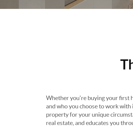
T
Whether you're buying your first h
and who you choose to work with is
property for your unique circumst
real estate, and educates you thr