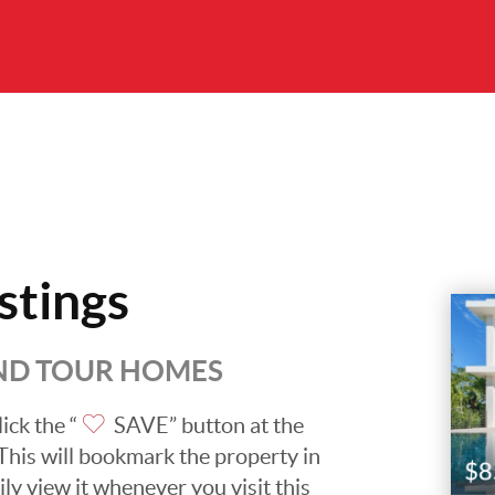
stings
AND TOUR HOMES
ick the “
SAVE” button at the
. This will bookmark the property in
ily view it whenever you visit this