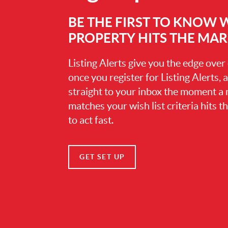
BE THE FIRST TO KNOW
PROPERTY HITS THE MA
Listing Alerts give you the edge over
once you register for Listing Alerts, 
straight to your inbox the moment a
matches your wish list criteria hits 
to act fast.
GET SET UP