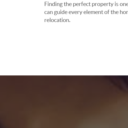
Finding the perfect property is one
can guide every element of the ho
relocation.