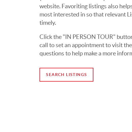
website. Favoriting listings also hel
most interested in so that relevant L
timely.
Click the "IN PERSON TOUR" button 
call to set an appointment to visit t
questions to help make a more infor
SEARCH LISTINGS