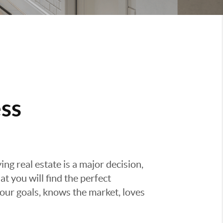
ss
g real estate is a major decision,
t you will find the perfect
ur goals, knows the market, loves