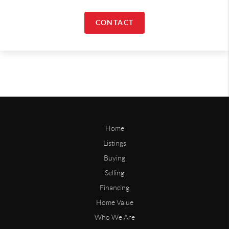
CONTACT
Home
Listings
Buying
Selling
Financing
Home Value
Who We Are