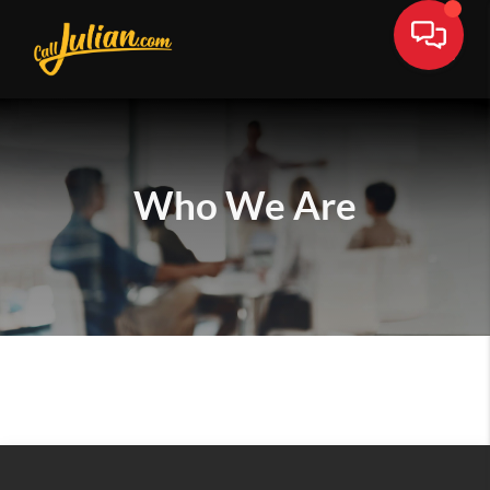
Who We Are