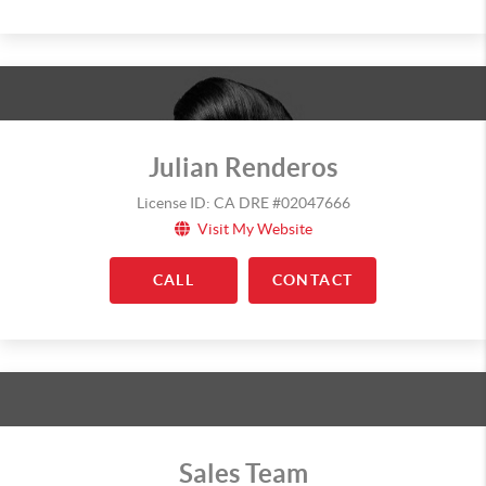
Julian Renderos
License ID: CA DRE #02047666
Visit My Website
CALL
CONTACT
Sales Team