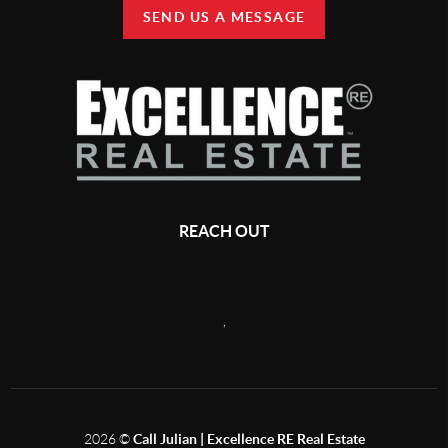
SEND US A MESSAGE
REACH OUT
,
2026
©
Call Julian | Excellence RE Real Estate