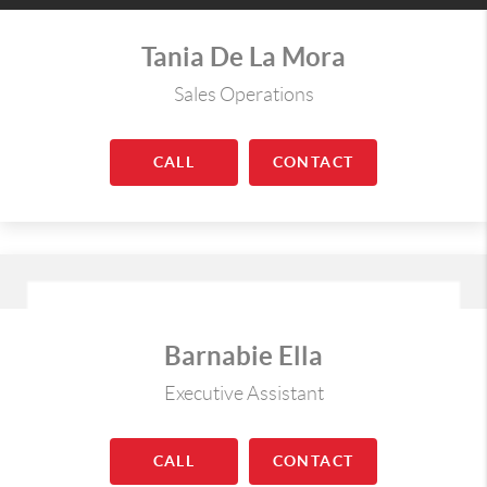
Tania De La Mora
Sales Operations
CALL
CONTACT
Barnabie Ella
Executive Assistant
CALL
CONTACT