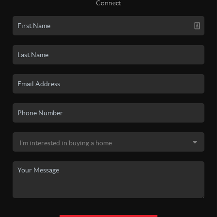
Connect