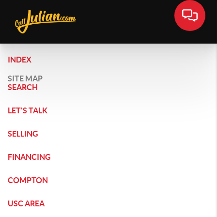
INDEX
SITE MAP
SEARCH
LET'S TALK
SELLING
FINANCING
COMPTON
USC AREA