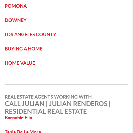
POMONA
DOWNEY
LOS ANGELES COUNTY
BUYING A HOME
HOME VALUE
REAL ESTATE AGENTS WORKING WITH
CALL JULIAN | JULIAN RENDEROS |
RESIDENTIAL REAL ESTATE
Barnabie Ella
Tania De La Mora