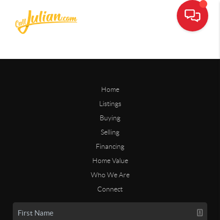
Home
Listings
Buying
Selling
Financing
Home Value
Who We Are
Connect