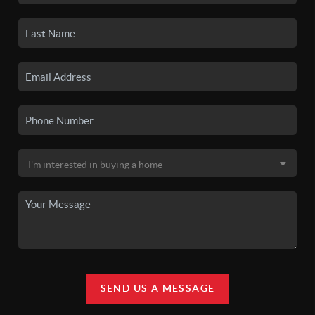
SEND US A MESSAGE