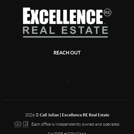
REACH OUT
,
2026
©
Call Julian | Excellence RE Real Estate
Each office is independently owned and operated.