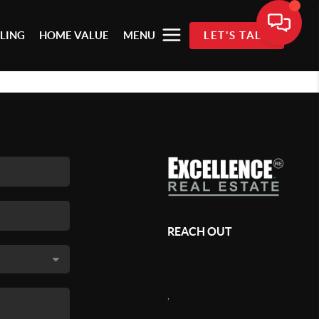
LLING
HOME VALUE
MENU
LET'S TALK
REACH OUT
,