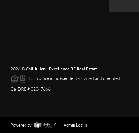
2026
©
Call Julian | Excellence RE Real Estate
Each office is independently owned and operated.
Cal DRE # 02047666
Powered by
Admin Log In