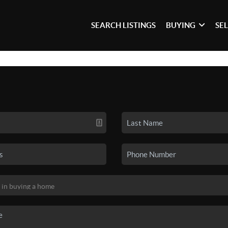
SEARCH LISTINGS
BUYING
SE