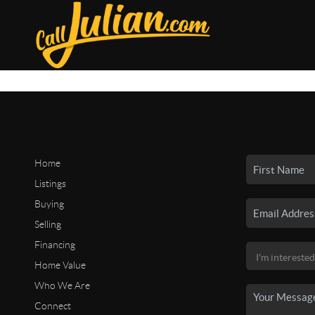
Home
Listings
Buying
Selling
Financing
Home Value
Who We Are
Connect