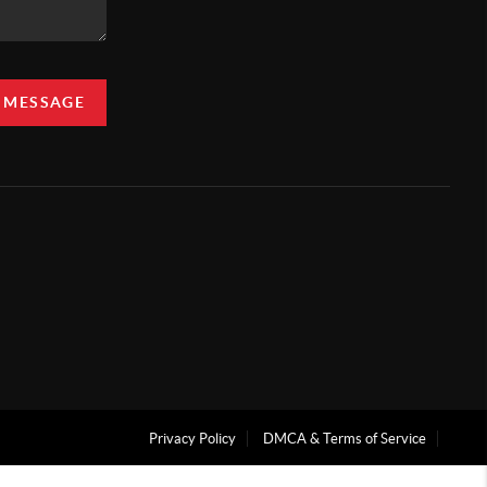
A MESSAGE
Privacy Policy
DMCA & Terms of Service