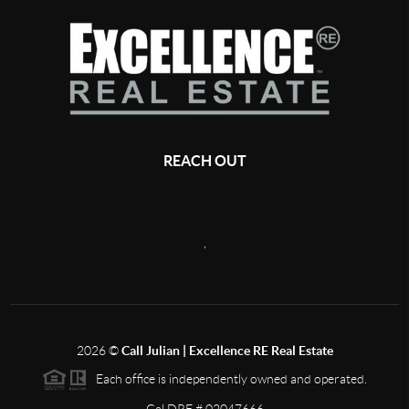
REACH OUT
,
2026
©
Call Julian | Excellence RE Real Estate
Each office is independently owned and operated.