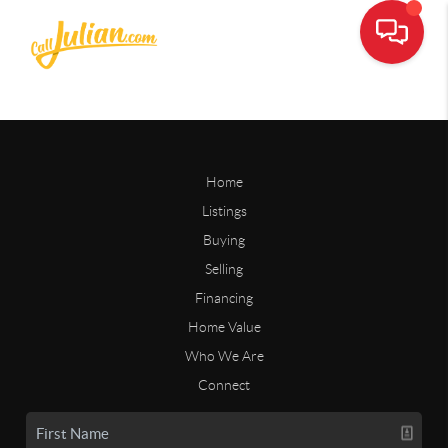
Home
Listings
Buying
Selling
Financing
Home Value
Who We Are
Connect