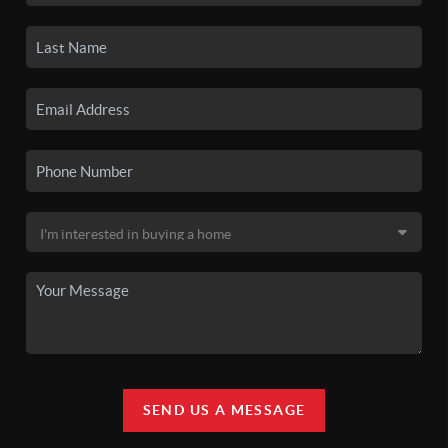
SEND US A MESSAGE