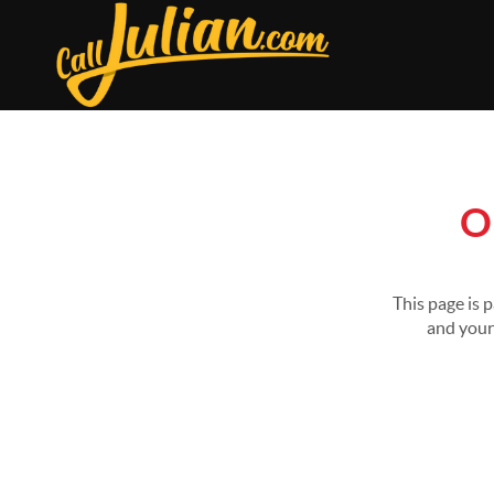
O
This page is 
and your 