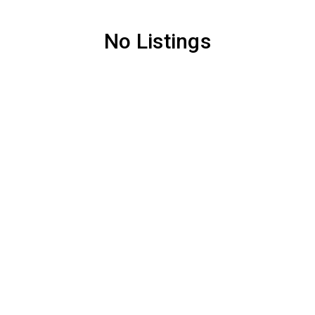
No Listings