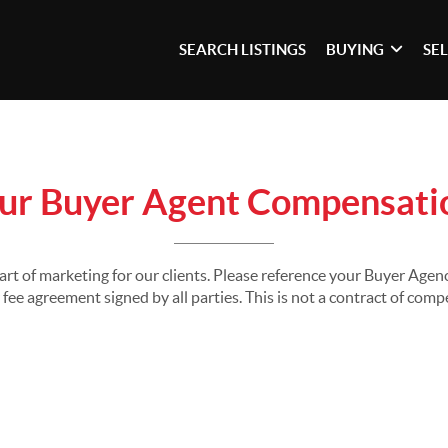
SEARCH LISTINGS
BUYING
SE
ur Buyer Agent Compensati
part of marketing for our clients. Please reference your Buyer Ag
fee agreement signed by all parties. This is not a contract of com