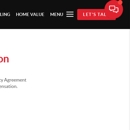
LLING
HOME VALUE
MENU
LET'S TALK
on
ency Agreement
pensation.