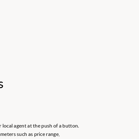
s
 local agent at the push of a button.
meters such as price range,