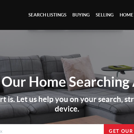
SEARCH LISTINGS
BUYING
SELLING
HOME
 Our
Home Searching
 is. Let us help you on your search, s
device.
GET OUR