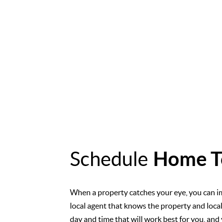
Schedule
Home T
When a property catches your eye, you can i
local agent that knows the property and loca
day and time that will work best for you, and 