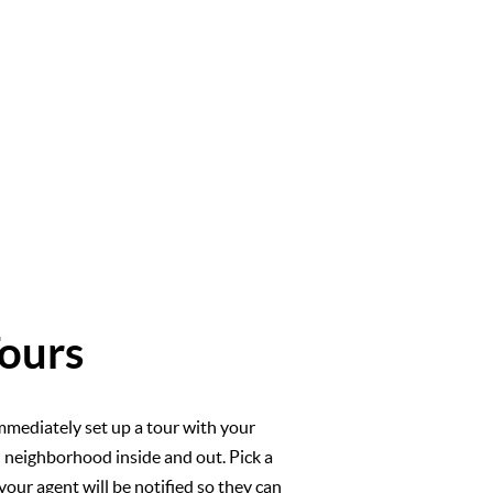
ours
mmediately set up a tour with your
l neighborhood inside and out. Pick a
your agent will be notified so they can