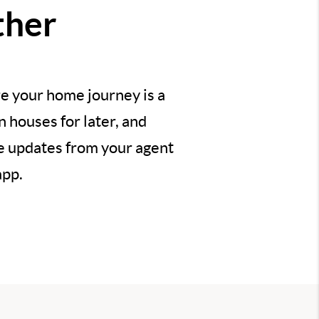
ther
e your home journey is a
 houses for later, and
ve updates from your agent
app.