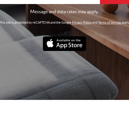
Message and data rates may apply.
This site is protected by reCAPTCHA and the Google
Privacy Policy
and
Terms of Service
apply