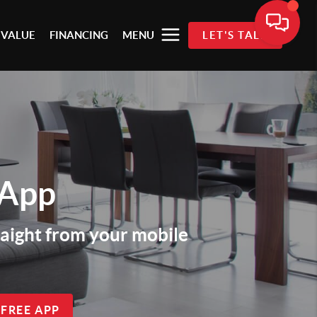
 VALUE
FINANCING
MENU
LET'S TALK
 App
traight from your mobile
 FREE APP