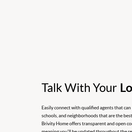
Talk With Your
Lo
Easily connect with qualified agents that can
schools, and neighborhoods that are the best
Brivity Home offers transparent and open c
meaning you'll be updated throughout the rea