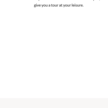
give you a tour at your leisure.