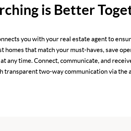
rching is Better Toge
nnects you with your real estate agent to ensur
est homes that match your must-haves, save open
 at any time. Connect, communicate, and recei
h transparent two-way communication via the 