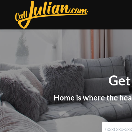
Get
Home is where the heart