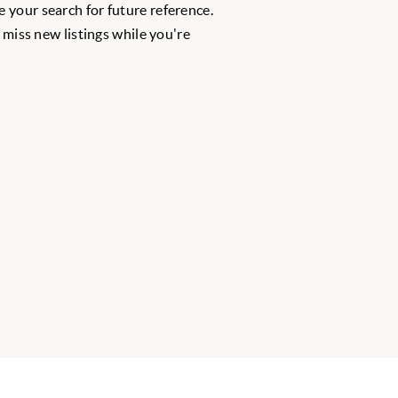
 your search for future reference.
r miss new listings while you're