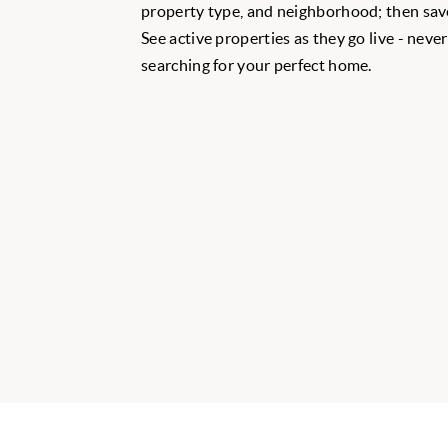
property type, and neighborhood; then save
See active properties as they go live - neve
searching for your perfect home.