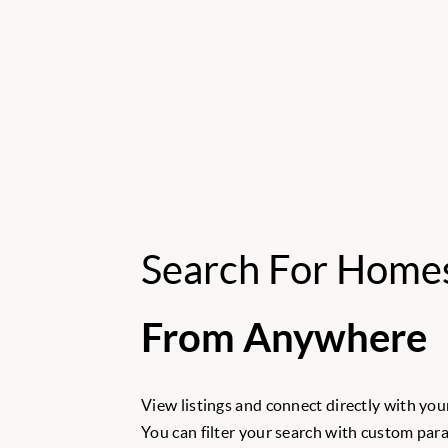
Search For Home
From Anywhere
View listings and connect directly with your
You can filter your search with custom para