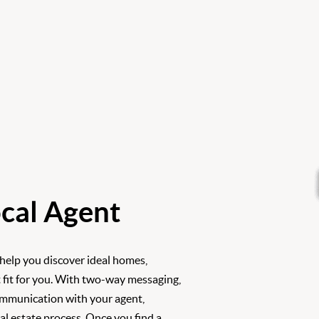
cal Agent
 help you discover ideal homes,
 fit for you. With two-way messaging,
ommunication with your agent,
l estate process. Once you find a