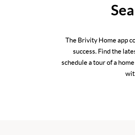
Sea
The Brivity Home app co
success. Find the lat
schedule a tour of a home
wit