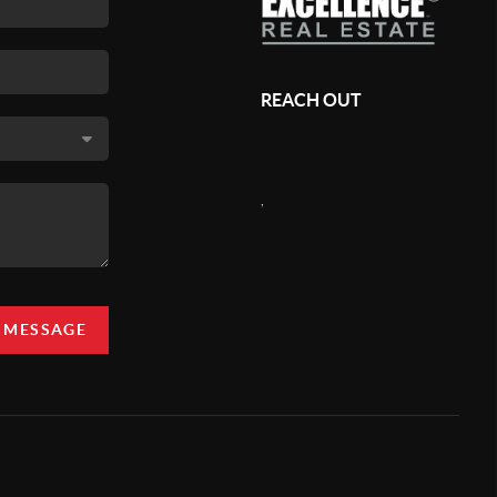
REACH OUT
,
A MESSAGE