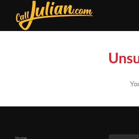
Unsu
You
Home