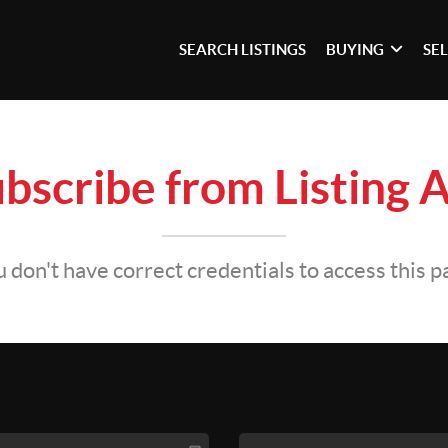
SEARCH LISTINGS
BUYING
SE
bscribe from Listing A
 don't have correct credentials to access this 