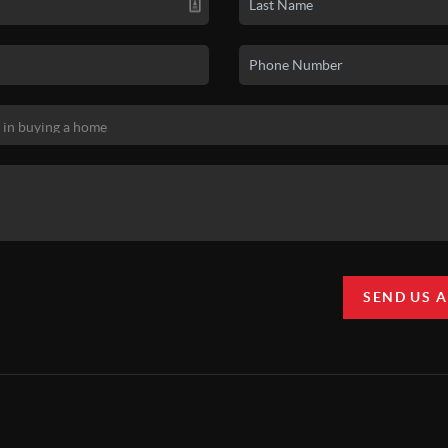
SEND US 