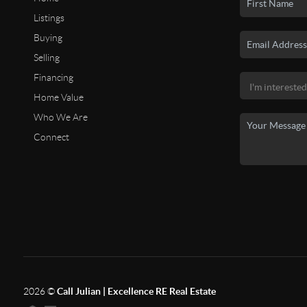
Listings
Buying
Selling
Financing
Home Value
Who We Are
Connect
2026
©
Call Julian | Excellence RE Real Estate