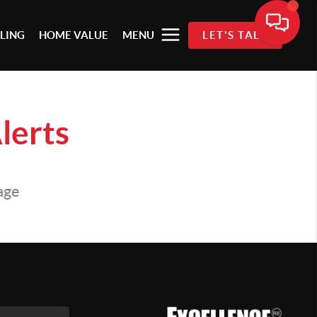
LLING
HOME VALUE
MENU
LET'S TALK
lerts
page