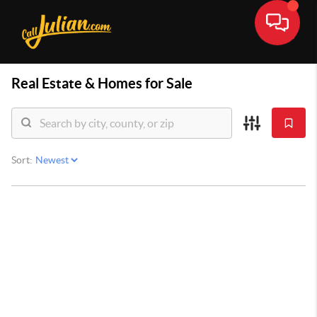
Real Estate &
Homes for Sale
Sort: